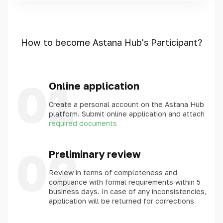
How to become Astana Hub's Participant?
01
Online application
Create a personal account on the Astana Hub
platform. Submit online application and attach
required documents
02
Preliminary review
Review in terms of completeness and
compliance with formal requirements within 5
business days. In case of any inconsistencies,
application will be returned for corrections