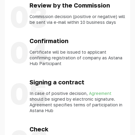
03
Review by the Commission
Commission decision (positive or negative) will
be sent via e-mail within 10 business days
04
Confirmation
Certificate will be issued to applicant
confirming registration of company as Astana
Hub Participant
05
Signing a contract
In case of positive decision,
Agreement
should be signed by electronic signature.
Agreement specifies terms of participation in
Astana Hub
Check