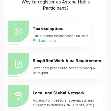
Why to register as Astana Hub's
Participant?
Tax exemption:
Tax-friendly environment till 2029
Find out more
Simplified Work Visa Requiremets
Simplified procedure for employing a
foreigner
Local and Global Network
Access to investors, specialists and
support initiatives (PR, events, etc.)