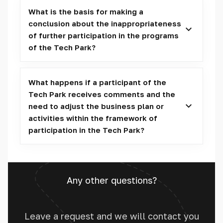
What is the basis for making a
conclusion about the inappropriateness
of further participation in the programs
of the Tech Park?
What happens if a participant of the
Tech Park receives comments and the
need to adjust the business plan or
activities within the framework of
participation in the Tech Park?
Any other questions?
Leave a request and we will contact you