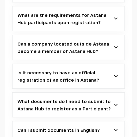
What are the requirements for Astana
Hub participants upon registration?
Can a company located outside Astana
become a member of Astana Hub?
Is it necessary to have an official
registration of an office in Astana?
What documents do I need to submit to
Astana Hub to register as a Participant?
Can I submit documents in English?