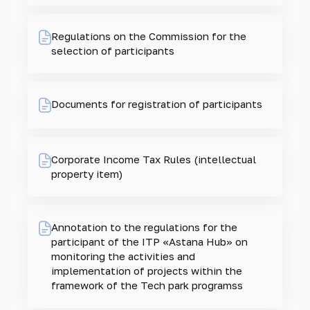
Regulations on the Commission for the
selection of participants
Documents for registration of participants
Corporate Income Tax Rules (intellectual
property item)
Annotation to the regulations for the
participant of the ITP «Astana Hub» on
monitoring the activities and
implementation of projects within the
framework of the Tech park programss