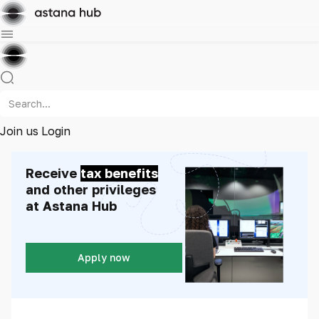
Join us
Login
Receive
tax benefits
and other privileges
at Astana Hub
Apply now