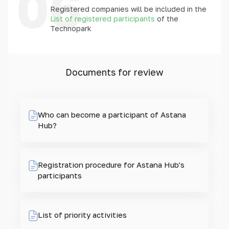
06
Registered companies will be included in the
List of registered participants
of the
Technopark
Documents for review
Who can become a participant of Astana
Hub?
Registration procedure for Astana Hub's
participants
List of priority activities