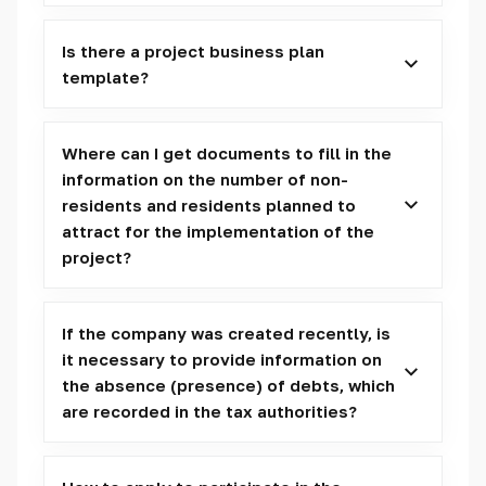
Is there a project business plan
template?
Where can I get documents to fill in the
information on the number of non-
residents and residents planned to
attract for the implementation of the
project?
If the company was created recently, is
it necessary to provide information on
the absence (presence) of debts, which
are recorded in the tax authorities?