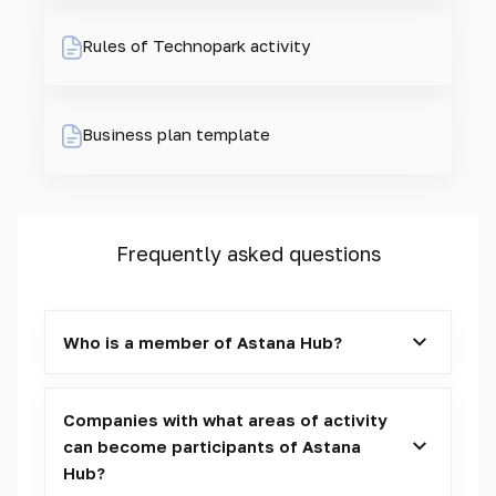
Rules of Technopark activity
Business plan template
Frequently asked questions
Who is a member of Astana Hub?
Companies with what areas of activity
can become participants of Astana
Hub?