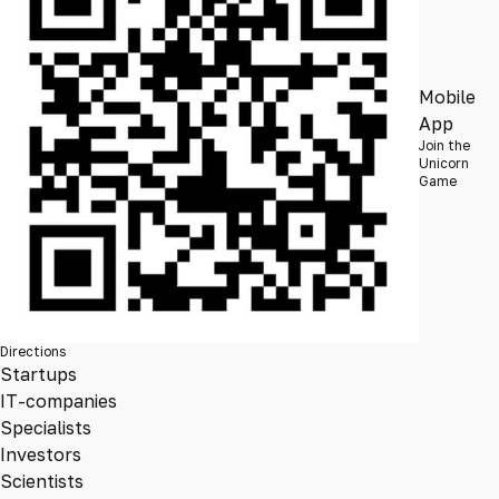
Mobile
App
Join the
Unicorn
Game
Directions
Startups
IT-companies
Specialists
Investors
Scientists