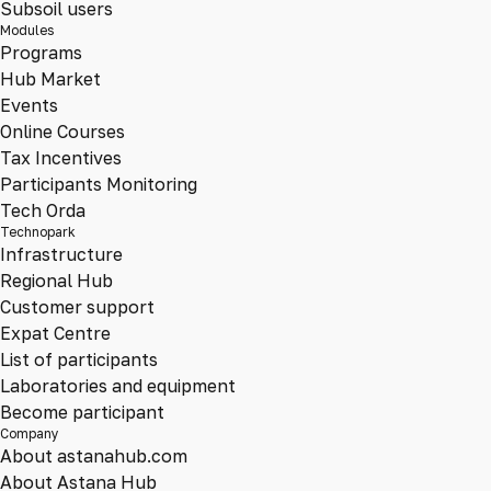
Subsoil users
Modules
Programs
Hub Market
Events
Online Courses
Tax Incentives
Participants Monitoring
Tech Orda
Technopark
Infrastructure
Regional Hub
Customer support
Expat Centre
List of participants
Laboratories and equipment
Become participant
Company
About astanahub.com
About Astana Hub