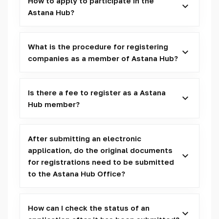
How to apply to participate in the
Astana Hub?
What is the procedure for registering
companies as a member of Astana Hub?
Is there a fee to register as a Astana
Hub member?
After submitting an electronic
application, do the original documents
for registrations need to be submitted
to the Astana Hub Office?
How can I check the status of an