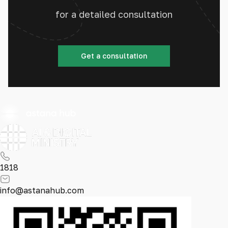
for a detailed consultation
Get a consultation
1818
info@astanahub.com