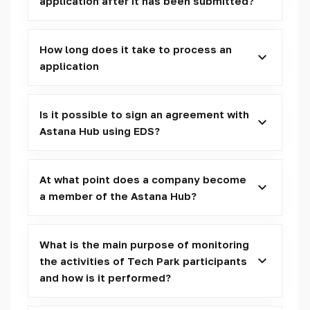
application after it has been submitted?
How long does it take to process an
application
Is it possible to sign an agreement with
Astana Hub using EDS?
At what point does a company become
a member of the Astana Hub?
What is the main purpose of monitoring
the activities of Tech Park participants
and how is it performed?